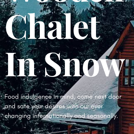
Chalet
In Snow
Food indulgence in mind, come next door
and sate your desires
with our ever
changing internationally and seasonally.