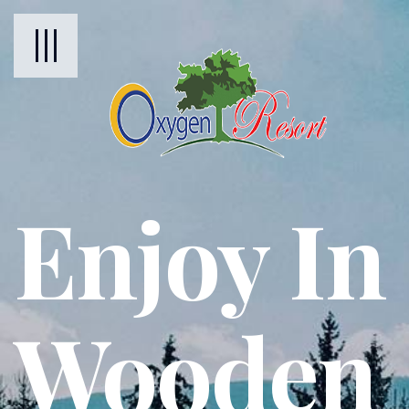
Enjoy In
Wooden