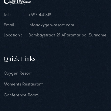
Tel :
+597 441819
Email :
info@oxygen-resort.com
Location :
Bombaystraat 21 A
Paramaribo, Suriname
Quick Links
Oxygen Resort
Moments Restaurant
Conference Room