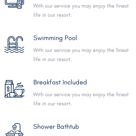
With our service you may enjoy the finest
life in our resort.
Swimming Pool
With our service you may enjoy the finest
life in our resort.
Breakfast Included
With our service you may enjoy the finest
life in our resort.
Shower Bathtub