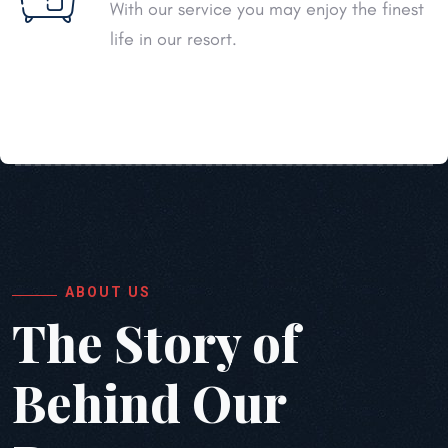
With our service you may enjoy the finest
life in our resort.
ABOUT US
The Story of
Behind
Our