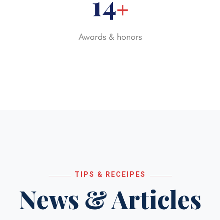
20
+
Awards & honors
TIPS & RECEIPES
News & Articles