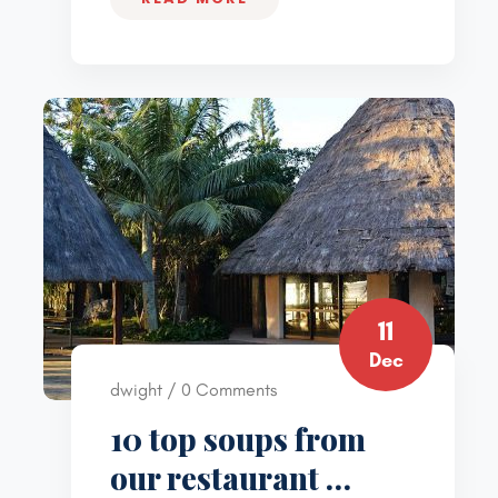
11
Dec
dwight / 0 Comments
10 top soups from
our restaurant …