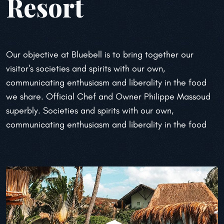
Resort
Our objective at Bluebell is to bring together our
visitor's societies and spirits with our own,
communicating enthusiasm and liberality in the food
we share. Official Chef and Owner
Philippe Massoud
superbly. Societies and spirits with our own,
communicating enthusiasm
and liberality in the food