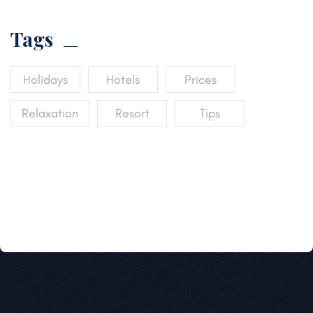
Tags
Holidays
Hotels
Prices
Relaxation
Resort
Tips