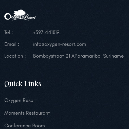
Tel :
+597 441819
Email :
info@oxygen-resort.com
Location :
Bombaystraat 21 A
Paramaribo, Suriname
Quick Links
Oxygen Resort
Moments Restaurant
Conference Room