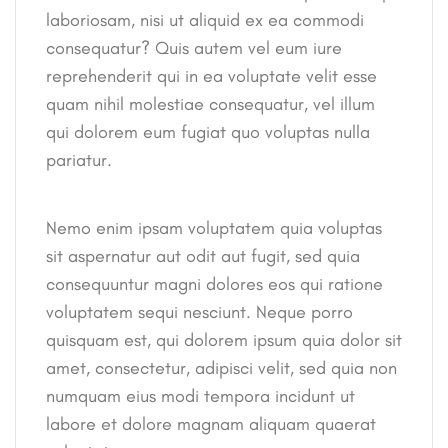
laboriosam, nisi ut aliquid ex ea commodi
consequatur? Quis autem vel eum iure
reprehenderit qui in ea voluptate velit esse
quam nihil molestiae consequatur, vel illum
qui dolorem eum fugiat quo voluptas nulla
pariatur.
Nemo enim ipsam voluptatem quia voluptas
sit aspernatur aut odit aut fugit, sed quia
consequuntur magni dolores eos qui ratione
voluptatem sequi nesciunt. Neque porro
quisquam est, qui dolorem ipsum quia dolor sit
amet, consectetur, adipisci velit, sed quia non
numquam eius modi tempora incidunt ut
labore et dolore magnam aliquam quaerat