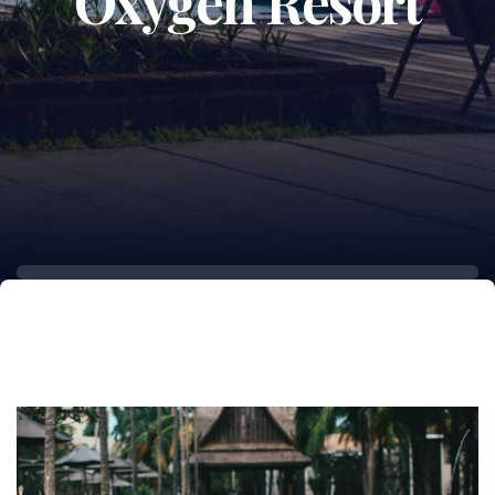
Oxygen Resort