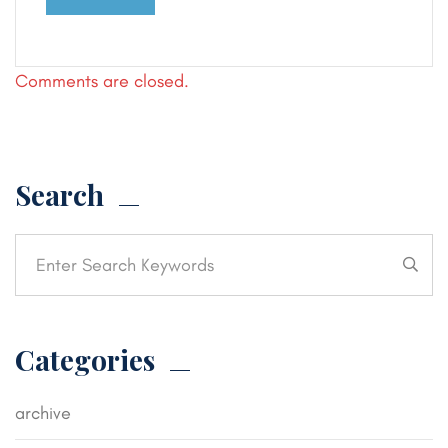
Comments are closed.
Search
Categories
archive