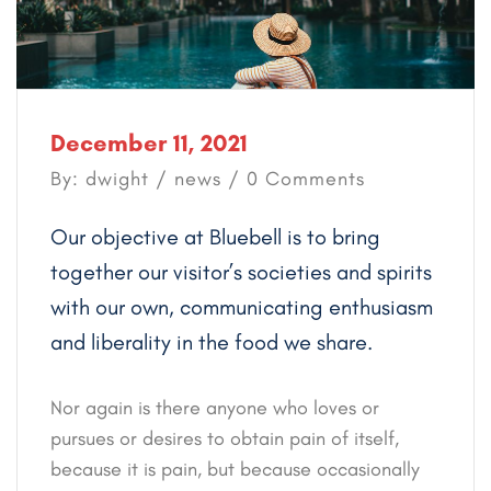
December 11, 2021
By: dwight /
news
/ 0 Comments
Our objective at Bluebell is to bring
together our visitor’s societies and spirits
with our own, communicating enthusiasm
and liberality in the food we share.
Nor again is there anyone who loves or
pursues or desires to obtain pain of itself,
because it is pain, but because occasionally