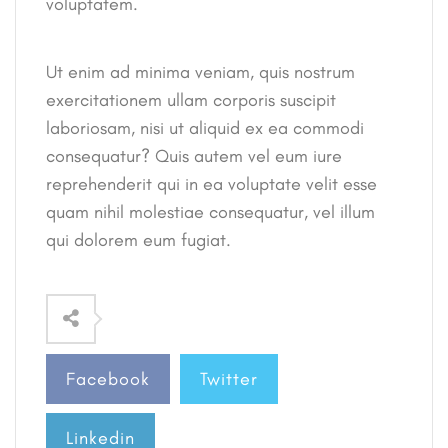
voluptatem.
Ut enim ad minima veniam, quis nostrum
exercitationem ullam corporis suscipit
laboriosam, nisi ut aliquid ex ea commodi
consequatur? Quis autem vel eum iure
reprehenderit qui in ea voluptate velit esse
quam nihil molestiae consequatur, vel illum
qui dolorem eum fugiat.
Facebook
Twitter
Linkedin