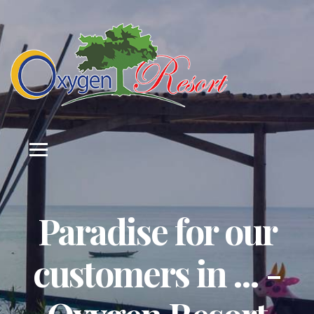
Paradise for our
customers in ... -