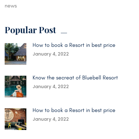
news
Popular Post
How to book a Resort in best price
January 4, 2022
Know the secreat of Bluebell Resort
January 4, 2022
How to book a Resort in best price
January 4, 2022