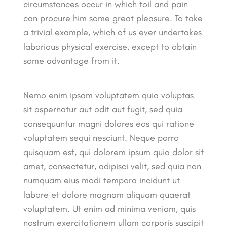
circumstances occur in which toil and pain
can procure him some great pleasure. To take
a trivial example, which of us ever undertakes
laborious physical exercise, except to obtain
some advantage from it.
Nemo enim ipsam voluptatem quia voluptas
sit aspernatur aut odit aut fugit, sed quia
consequuntur magni dolores eos qui ratione
voluptatem sequi nesciunt. Neque porro
quisquam est, qui dolorem ipsum quia dolor sit
amet, consectetur, adipisci velit, sed quia non
numquam eius modi tempora incidunt ut
labore et dolore magnam aliquam quaerat
voluptatem. Ut enim ad minima veniam, quis
nostrum exercitationem ullam corporis suscipit