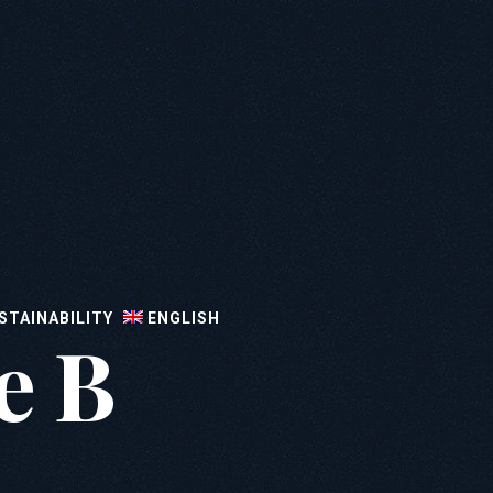
STAINABILITY
ENGLISH
e B