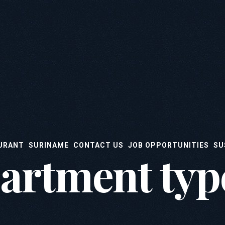
URANT
SURINAME
CONTACT US
JOB OPPORTUNITIES
SU
artment typ