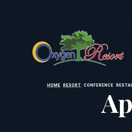
HOME
RESORT
CONFERENCE
RESTA
Ap