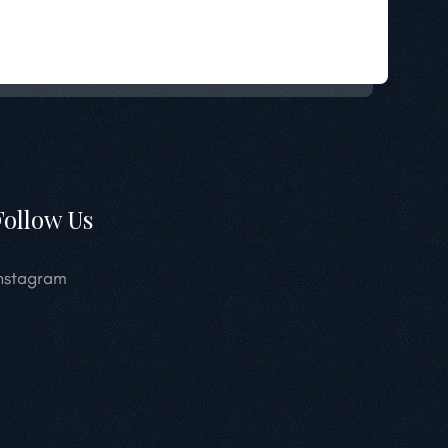
Follow Us
nstagram