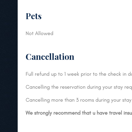
Pets
Not Allowed
Cancellation
Full refund up to 1 week prior to the check in 
Cancelling the reservation during your stay requ
Cancelling more than 3 rooms during your stay r
We strongly recommend that u have travel ins