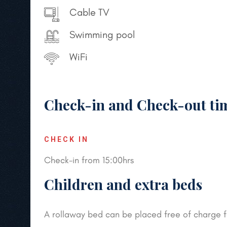
Cable TV
Swimming pool
WiFi
Check-in and Check-out ti
CHECK IN
Check-in from 15:00hrs
Children and extra beds
A rollaway bed can be placed free of charge for