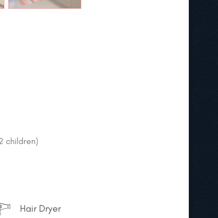
2 children)
Hair Dryer