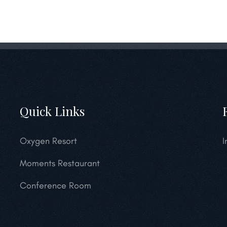
Quick Links
Oxygen Resort
I
Moments Restaurant
Conference Room