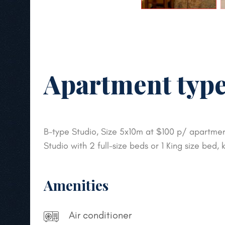
Apartment type
B-type Studio, Size 5x10m at $100 p/ apartment
Studio with 2 full-size beds or 1 King size bed
Amenities
Air conditioner