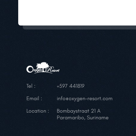
Tel :
+597 441819
Email :
info@oxygen-resort.com
Location :
Bombaystraat 21 A
Paramaribo, Suriname