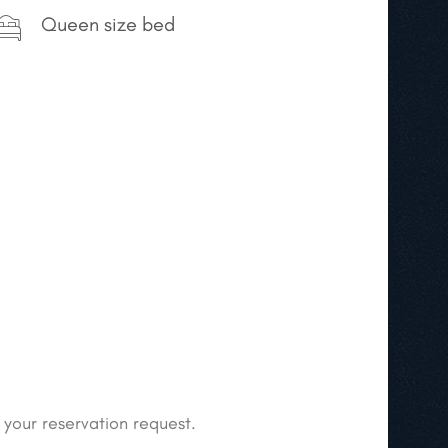
Queen size bed
 your reservation request.