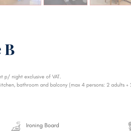
 B
 p/ night exclusive of VAT.
, kitchen, bathroom and balcony (max 4 persons: 2 adults + 
Ironing Board