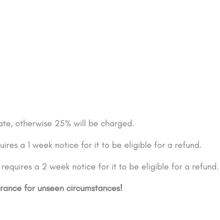
date, otherwise 25% will be charged.
ires a 1 week notice for it to be eligible for a refund.
equires a 2 week notice for it to be eligible for a refund.
urance for unseen circumstances!