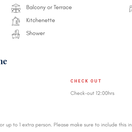
Balcony or Terrace
Kitchenette
Shower
me
CHECK OUT
Check-out 12:00hrs
 up to 1 extra person. Please make sure to include this in