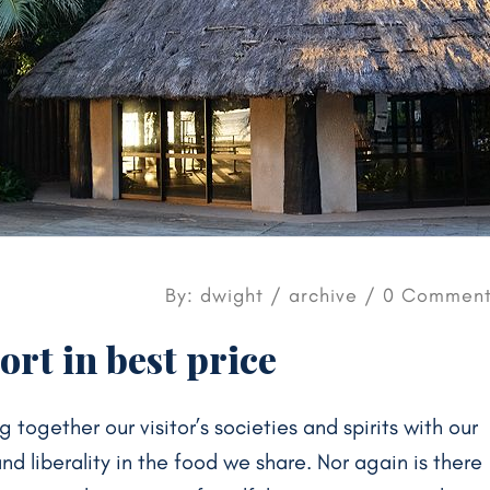
By: dwight /
archive
/ 0 Comment
rt in best price
g together our visitor’s societies and spirits with our
 liberality in the food we share. Nor again is there