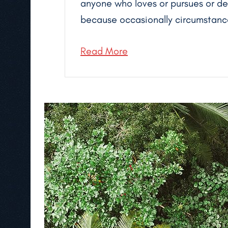
anyone who loves or pursues or desi
because occasionally circumstance
Read More