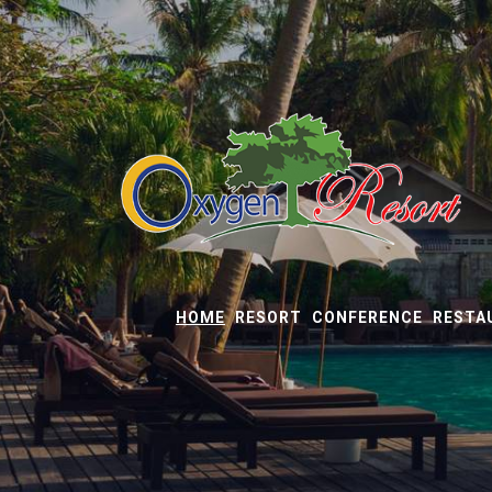
HOME
RESORT
CONFERENCE
RESTA