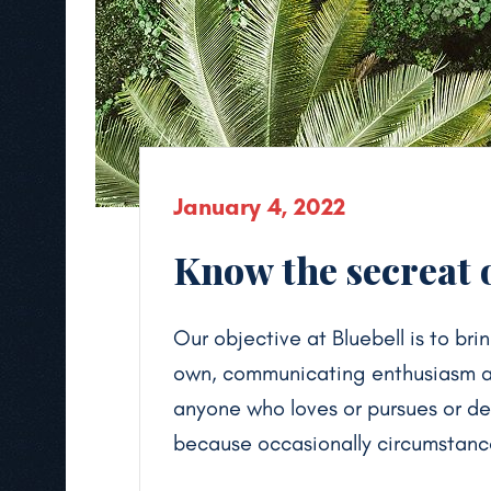
January 4, 2022
Know the secreat o
Our objective at Bluebell is to brin
own, communicating enthusiasm and
anyone who loves or pursues or desi
because occasionally circumstance