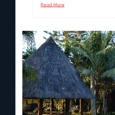
Read More