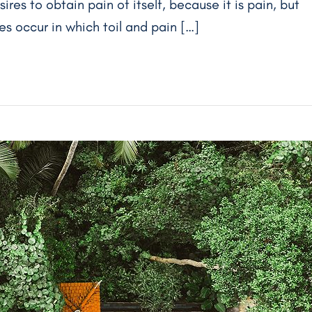
res to obtain pain of itself, because it is pain, but
s occur in which toil and pain […]