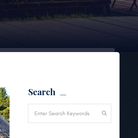
Search