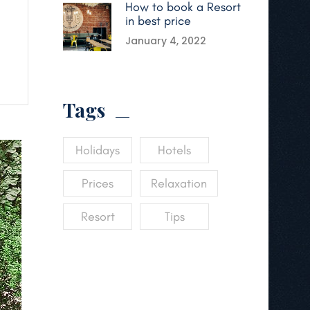
How to book a Resort
in best price
January 4, 2022
Tags
Holidays
Hotels
Prices
Relaxation
Resort
Tips