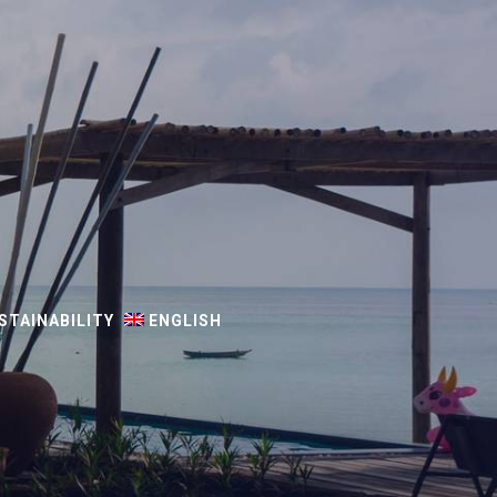
STAINABILITY
ENGLISH