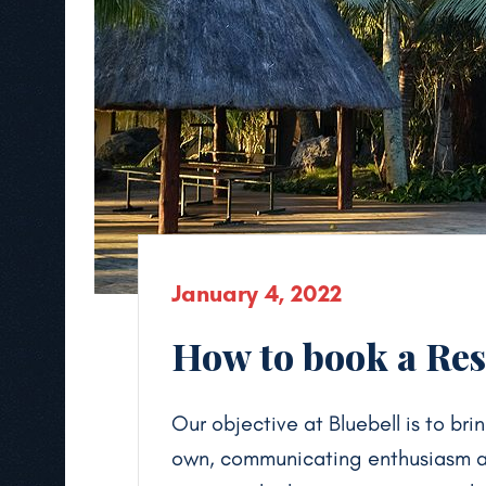
January 4, 2022
How to book a Reso
Our objective at Bluebell is to brin
own, communicating enthusiasm and