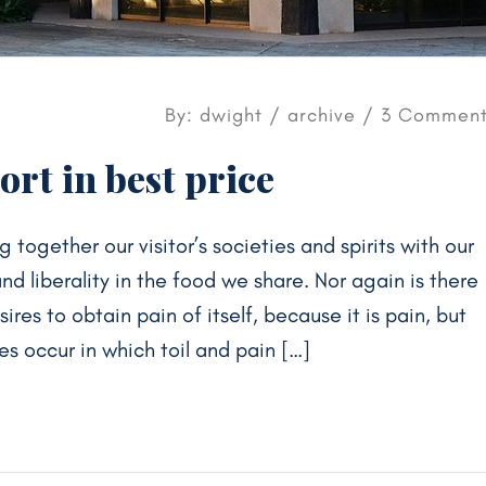
By: dwight /
archive
/ 3 Comment
rt in best price
g together our visitor’s societies and spirits with our
 liberality in the food we share. Nor again is there
res to obtain pain of itself, because it is pain, but
s occur in which toil and pain […]