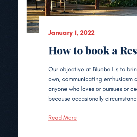
January 1, 2022
How to book a Reso
Our objective at Bluebell is to brin
own, communicating enthusiasm and
anyone who loves or pursues or desi
because occasionally circumstance
Read More