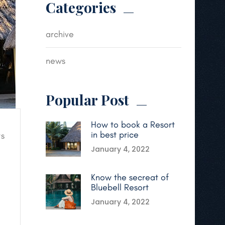
Categories
archive
news
Popular Post
How to book a Resort
in best price
s
January 4, 2022
Know the secreat of
Bluebell Resort
January 4, 2022