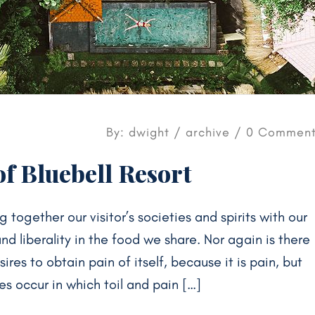
By: dwight /
archive
/ 0 Comment
f Bluebell Resort
g together our visitor’s societies and spirits with our
 liberality in the food we share. Nor again is there
res to obtain pain of itself, because it is pain, but
s occur in which toil and pain […]