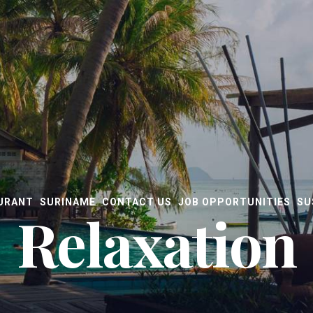
URANT
SURINAME
CONTACT US
JOB OPPORTUNITIES
SU
Relaxation