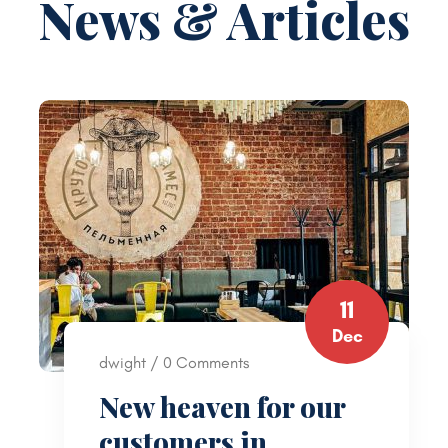
News & Articles
11
Dec
dwight / 0 Comments
New heaven for our
customers in …