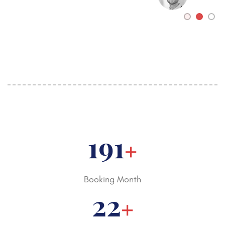
250
+
Booking Month
30
+