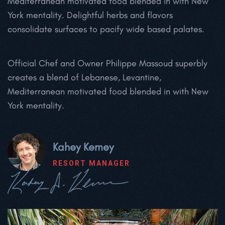
Mediterranean motivated food blended in with New
York mentality. Delightful herbs and flavors
consolidate surfaces to pacify wide based palates.
Official Chef and Owner Philippe Massoud superbly
creates a blend of Lebanese, Levantine,
Mediterranean motivated food blended in with New
York mentality.
Kahey Kemey
RESORT MANAGER