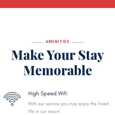
AMENITIES
Make Your Stay
Memorable
High Speed Wifi
With our service you may enjoy the finest
life in our resort.