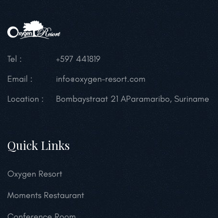
Tel :
+597 441819
Email :
info@oxygen-resort.com
Location :
Bombaystraat 21 A
Paramaribo, Suriname
Quick Links
Oxygen Resort
Moments Restaurant
Conference Room