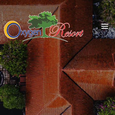
Luxuary Living
With
Nature