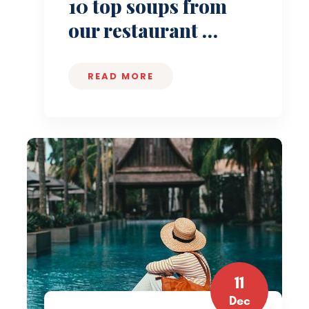
10 top soups from
our restaurant …
READ MORE
11
Dec