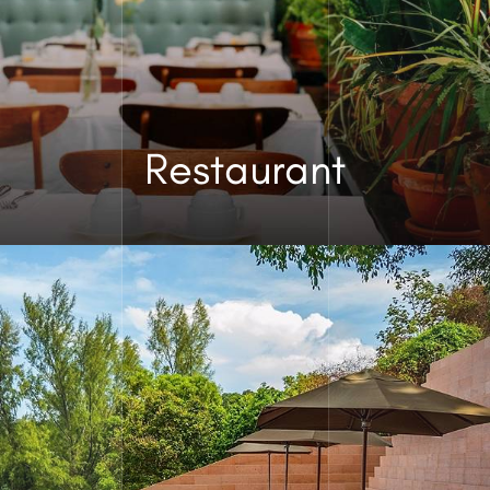
Restaurant