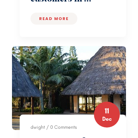
READ MORE
11
Dec
dwight / 0 Comments