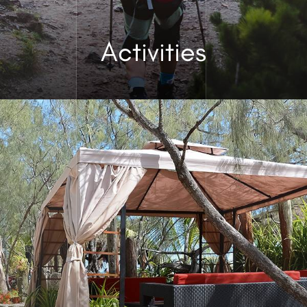
Activities