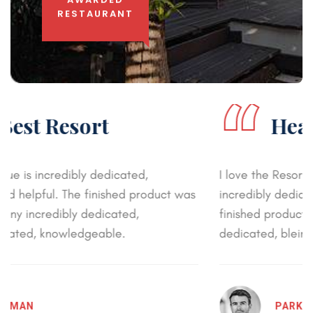
RESTAURANT
“
Healthy Environment
I love the Resort and its environment . Baroque is
incredibly dedicated, knowledgeable, and helpful. The
finished product was beautiful every penny incredibly
dedicated, bleincredibly dedicated, knowledgeable.
PARKER DEVED