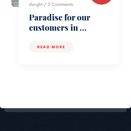
dwight / 0 Comments
Paradise for our
customers in …
READ MORE