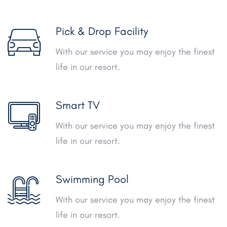
Pick & Drop Facility
With our service you may enjoy the finest
life in our resort.
Smart TV
With our service you may enjoy the finest
life in our resort.
Swimming Pool
With our service you may enjoy the finest
life in our resort.