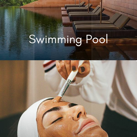
Swimming Pool