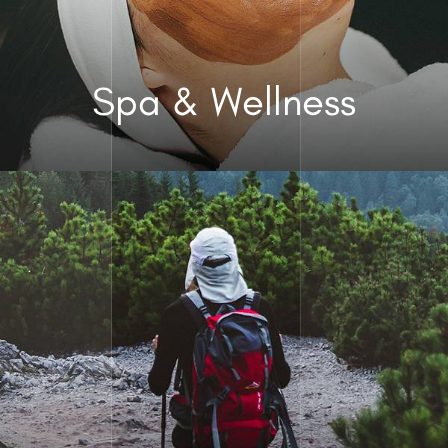
Spa & Wellness