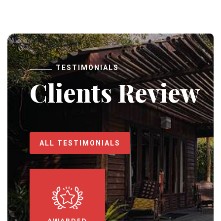
TESTIMONIALS
Clients Review
ALL TESTIMONIALS
AWARDED