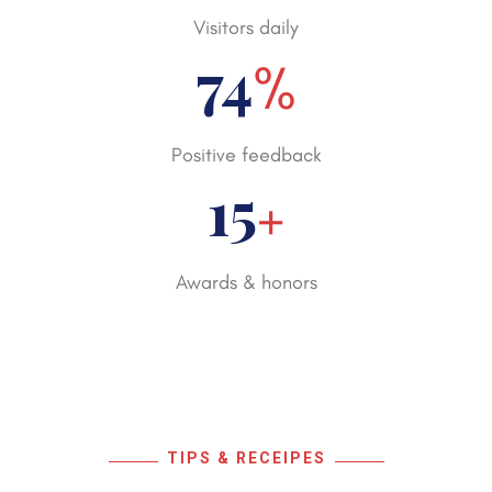
Visitors daily
98
%
Positive feedback
20
+
Awards & honors
TIPS & RECEIPES