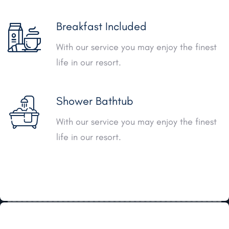
Breakfast Included
With our service you may enjoy the finest
life in our resort.
Shower Bathtub
With our service you may enjoy the finest
life in our resort.