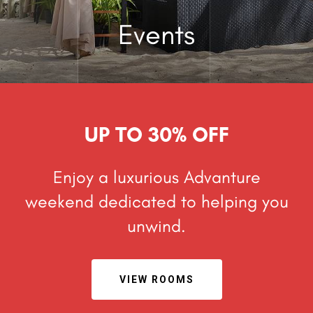
Events
UP TO 30% OFF
Enjoy a luxurious Advanture
weekend dedicated to helping
you
unwind.
VIEW ROOMS