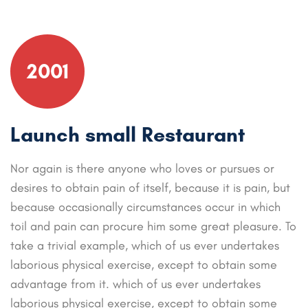
2001
Launch small Restaurant
Nor again is there anyone who loves or pursues or
desires to obtain pain of itself, because it is pain, but
because occasionally circumstances occur in which
toil and pain can procure him some great pleasure. To
take a trivial example, which of us ever undertakes
laborious physical exercise, except to obtain some
advantage from it. which of us ever undertakes
laborious physical exercise, except to obtain some