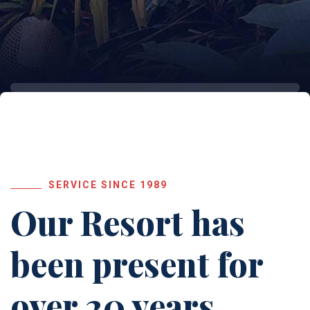
SERVICE SINCE 1989
Our Resort has
been
present for
over 20 years.