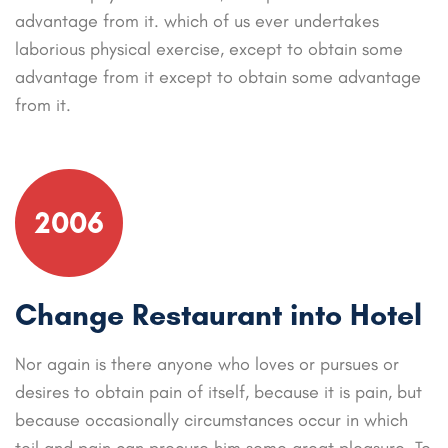
advantage from it. which of us ever undertakes
laborious physical exercise, except to obtain some
advantage from it except to obtain some advantage
from it.
2006
Change Restaurant into Hotel
Nor again is there anyone who loves or pursues or
desires to obtain pain of itself, because it is pain, but
because occasionally circumstances occur in which
toil and pain can procure him some great pleasure. To