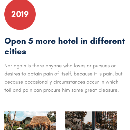
2019
Open 5 more hotel in different
cities
Nor again is there anyone who loves or pursues or
desires to obtain pain of itself, because it is pain, but
because occasionally circumstances occur in which
toil and pain can procure him some great pleasure.