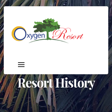
Resort History