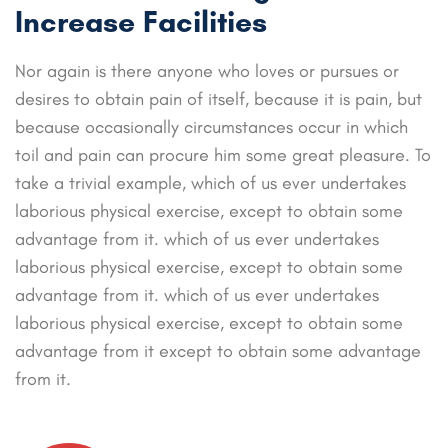
Increase Facilities
Nor again is there anyone who loves or pursues or
desires to obtain pain of itself, because it is pain, but
because occasionally circumstances occur in which
toil and pain can procure him some great pleasure. To
take a trivial example, which of us ever undertakes
laborious physical exercise, except to obtain some
advantage from it. which of us ever undertakes
laborious physical exercise, except to obtain some
advantage from it. which of us ever undertakes
laborious physical exercise, except to obtain some
advantage from it except to obtain some advantage
from it.