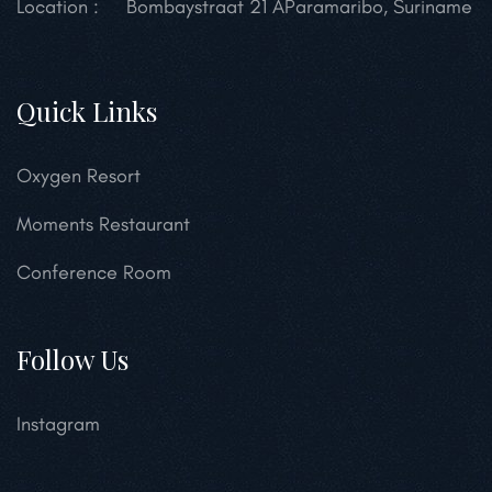
Location :
Bombaystraat 21 A
Paramaribo, Suriname
Quick Links
Oxygen Resort
Moments Restaurant
Conference Room
Follow Us
Instagram