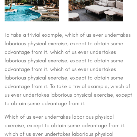
To take a trivial example, which of us ever undertakes
laborious physical exercise, except to obtain some
advantage from it. which of us ever undertakes
laborious physical exercise, except to obtain some
advantage from it. which of us ever undertakes
laborious physical exercise, except to obtain some
advantage from it. To take a trivial example, which of
us ever undertakes laborious physical exercise, except
to obtain some advantage from it.
Which of us ever undertakes laborious physical
exercise, except to obtain some advantage from it.
which of us ever undertakes laborious physical