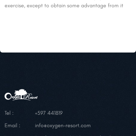
exercise, except to obtain some advantage from it
Tel :
+597 441819
Email :
info@oxygen-resort.com