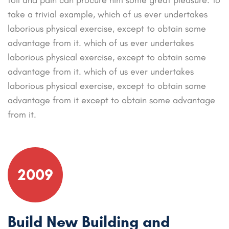
take a trivial example, which of us ever undertakes
laborious physical exercise, except to obtain some
advantage from it. which of us ever undertakes
laborious physical exercise, except to obtain some
advantage from it. which of us ever undertakes
laborious physical exercise, except to obtain some
advantage from it except to obtain some advantage
from it.
2009
Build New Building and