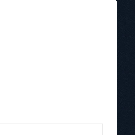
STAINABILITY