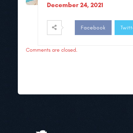
December 24, 2021
Facebook
Twitt
Comments are closed.