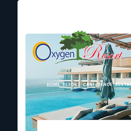
HOME
RESORT
CONFERENCE
RESTA