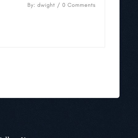
By: dwight / 0 Comments