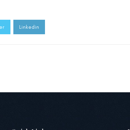
er
Linkedin