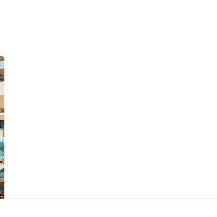
URANT
SURINAME
CONTACT US
JOB OPPORTUNITIES
SU