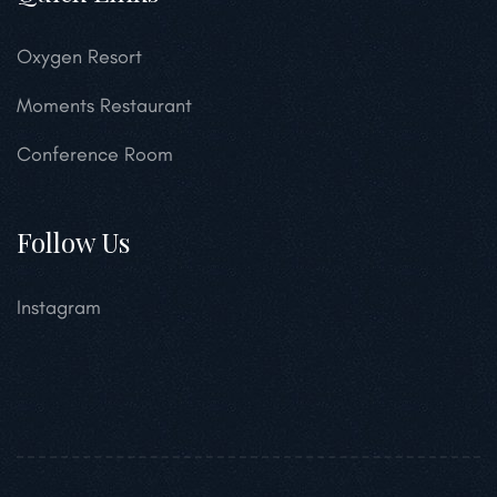
Oxygen Resort
Moments Restaurant
Conference Room
Follow Us
Instagram