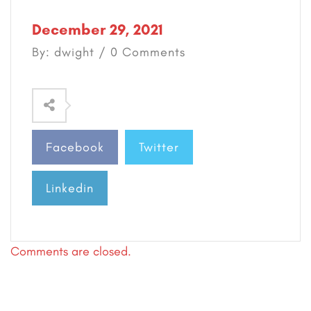
December 29, 2021
By: dwight / 0 Comments
Facebook
Twitter
Linkedin
Comments are closed.