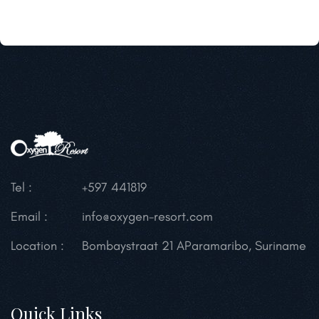
Tel :
+597 441819
Email :
info@oxygen-resort.com
Location :
Bombaystraat 21 A
Paramaribo, Suriname
Quick Links