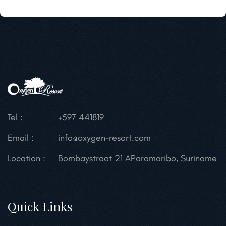
Tel :
+597 441819
Email :
info@oxygen-resort.com
Location :
Bombaystraat 21 A
Paramaribo, Suriname
Quick Links