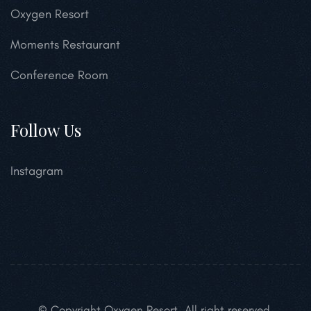
Oxygen Resort
Moments Restaurant
Conference Room
Follow Us
Instagram
© Copyright Oxygen Resort. All right reserved.