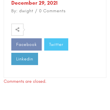
December 29, 2021
By: dwight / 0 Comments
Facebook
Twitter
Linkedin
Comments are closed.