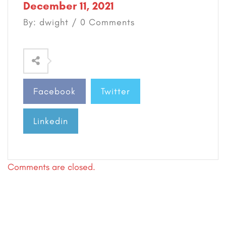
December 11, 2021
By: dwight / 0 Comments
Facebook
Twitter
Linkedin
Comments are closed.