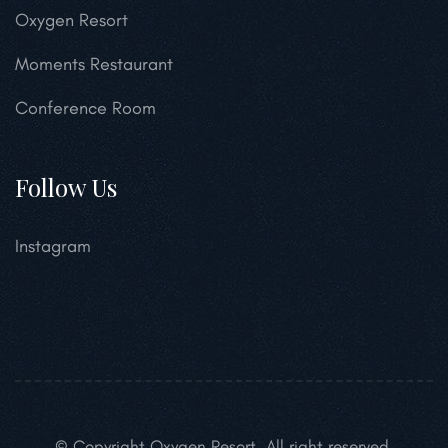
Oxygen Resort
Moments Restaurant
Conference Room
Follow Us
Instagram
© Copyright Oxygen Resort. All right reserved.