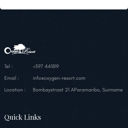
Tel :
+597 441819
Email :
info@oxygen-resort.com
Location :
Bombaystraat 21 A
Paramaribo, Suriname
Quick Links