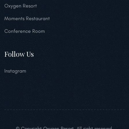
Oxygen Resort
Moments Restaurant
Conference Room
Follow Us
Instagram
© Copyright Oxygen Resort. All right reserved.