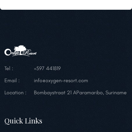
Tel :
+597 441819
Email :
info@oxygen-resort.com
Location :
Bombaystraat 21 A
Paramaribo, Suriname
Quick Links