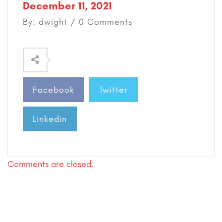
December 11, 2021
By: dwight / 0 Comments
Facebook
Twitter
Linkedin
Comments are closed.