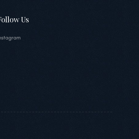
Follow Us
nstagram