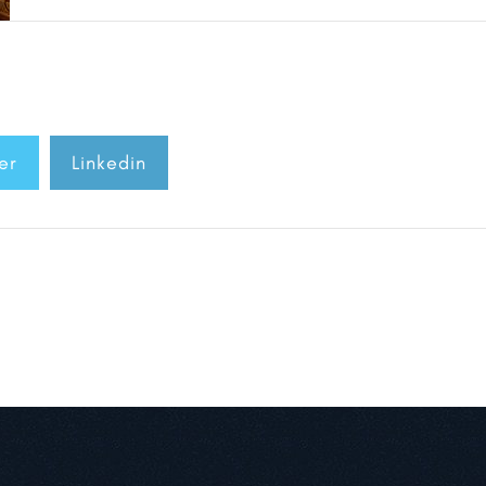
er
Linkedin