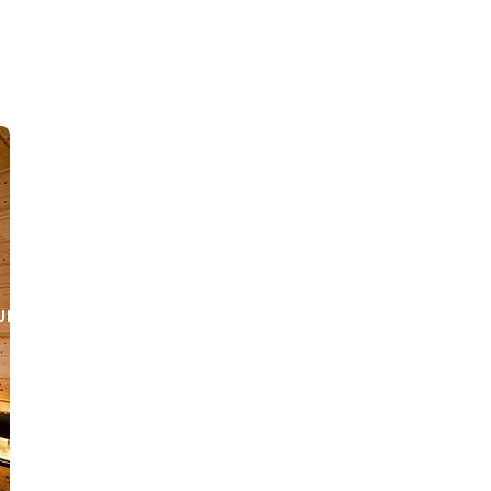
URANT
SURINAME
CONTACT US
JOB OPPORTUNITIES
SU