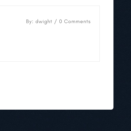
By: dwight / 0 Comments