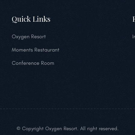
Quick Links
Oxygen Resort
I
Moments Restaurant
Conference Room
© Copyright Oxygen Resort. All right reserved.