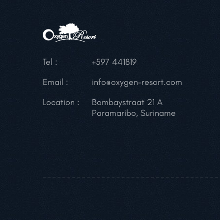
Tel :
+597 441819
Email :
info@oxygen-resort.com
Location :
Bombaystraat 21 A
Paramaribo, Suriname