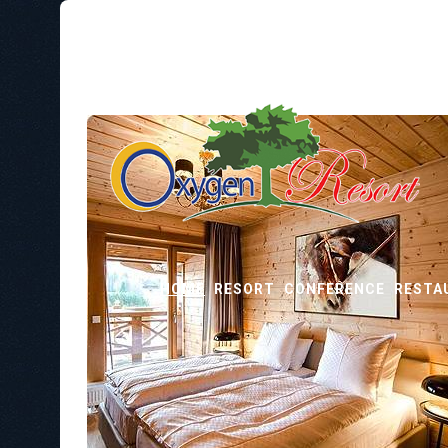
HOME
RESORT
CONFERENCE
RESTA