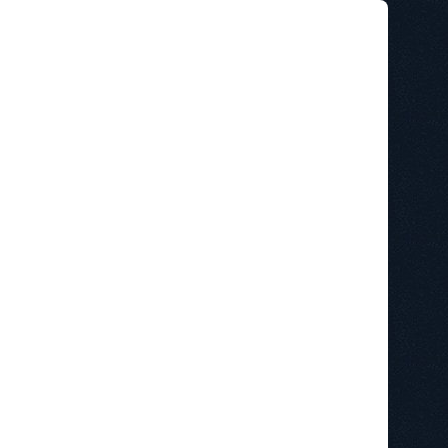
STAINABILITY