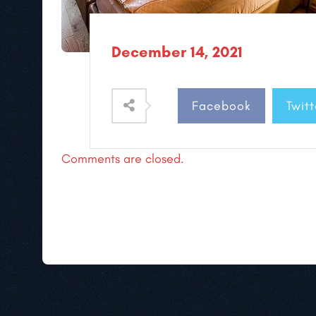
December 14, 2021
Facebook
Twitt
Comments are closed.